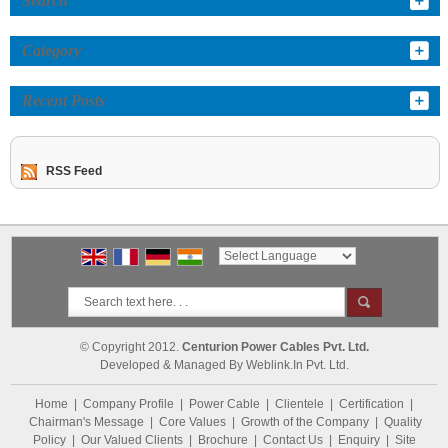
Search
Category
Recent Posts
RSS Feed
Powered by
Translate
© Copyright 2012.
Centurion Power Cables Pvt. Ltd.
Developed & Managed By
Weblink.In Pvt. Ltd.
Home
|
Company Profile
|
Power Cable
|
Clientele
|
Certification
|
Chairman's Message
|
Core Values
|
Growth of the Company
|
Quality
Policy
|
Our Valued Clients
|
Brochure
|
Contact Us
|
Enquiry
|
Site