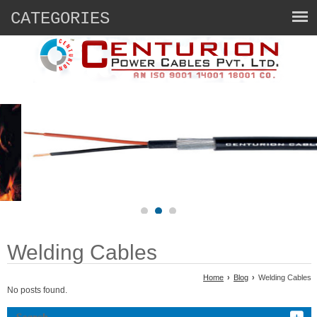
CATEGORIES
Welding Cables
Home
›
Blog
›
Welding Cables
No posts found.