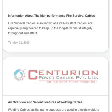
Information About The high performance Fire Survival Cables
Fire Survival Cables, also known as Fire Resistant Cables, are
especially engineered to keep up the long-term circuit integrity
throughout and after f
May, 21, 2013
An Overview and Salient Features of Welding Cables:
Welding Cables, as the name suggests are used in electric welders