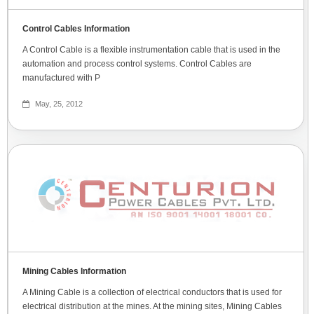
Control Cables Information
A Control Cable is a flexible instrumentation cable that is used in the
automation and process control systems. Control Cables are
manufactured with P
May, 25, 2012
Mining Cables Information
A Mining Cable is a collection of electrical conductors that is used for
electrical distribution at the mines. At the mining sites, Mining Cables