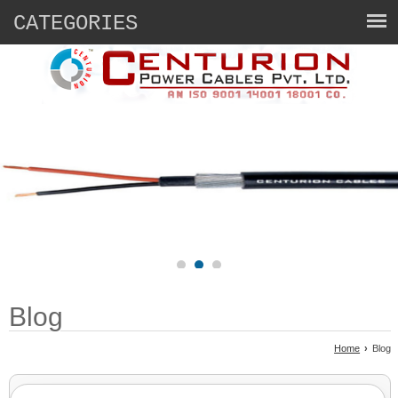
CATEGORIES
Blog
Home
›
Blog