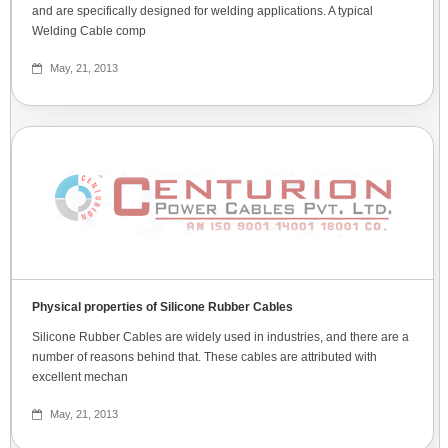
and are specifically designed for welding applications. A typical
Welding Cable comp
May, 21, 2013
Physical properties of Silicone Rubber Cables
Silicone Rubber Cables are widely used in industries, and there are a
number of reasons behind that. These cables are attributed with
excellent mechan
May, 21, 2013