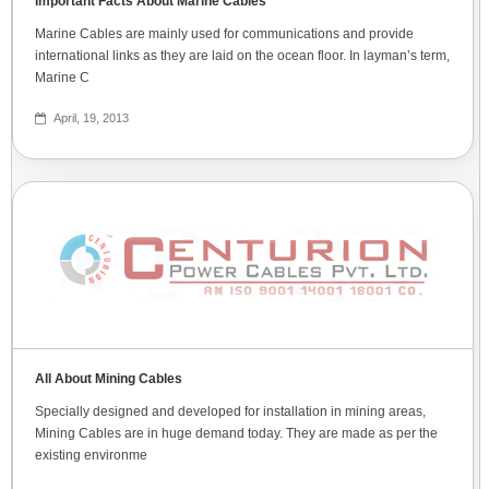
Important Facts About Marine Cables
Marine Cables are mainly used for communications and provide
international links as they are laid on the ocean floor. In layman’s term,
Marine C
April, 19, 2013
All About Mining Cables
Specially designed and developed for installation in mining areas,
Mining Cables are in huge demand today. They are made as per the
existing environme