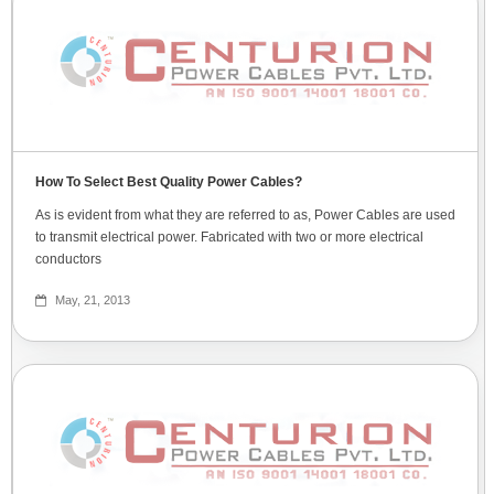
How To Select Best Quality Power Cables?
As is evident from what they are referred to as, Power Cables are used
to transmit electrical power. Fabricated with two or more electrical
conductors
May, 21, 2013