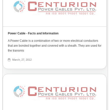
Power Cable - Facts and Information
A Power Cable is a combination of two or more electrical conductors
that are bonded together and covered with a sheath. They are used for
the transmis
March, 27, 2012