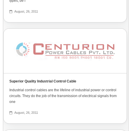
types, be i
August, 26, 2011
Superior Quality Industrial Control Cable
Industrial control cables are the lifeline of industrial power or control
circuits. They do the job of the transmission of electrical signals from
one
August, 26, 2011