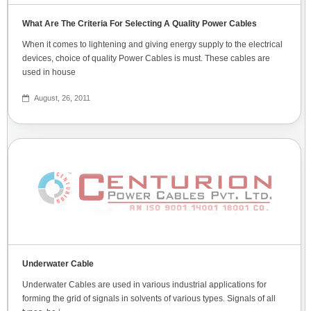
What Are The Criteria For Selecting A Quality Power Cables
When it comes to lightening and giving energy supply to the electrical
devices, choice of quality Power Cables is must. These cables are
used in house
August, 26, 2011
Underwater Cable
Underwater Cables are used in various industrial applications for
forming the grid of signals in solvents of various types. Signals of all