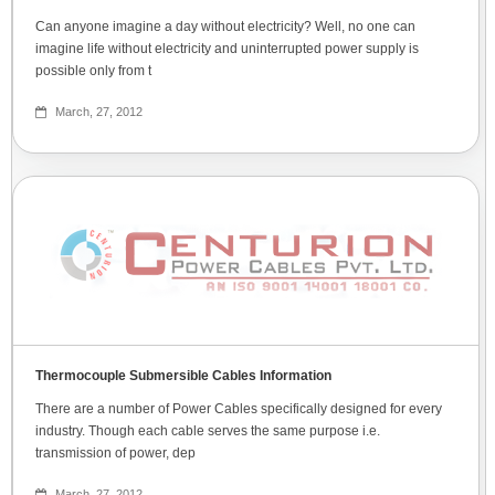
Can anyone imagine a day without electricity? Well, no one can
imagine life without electricity and uninterrupted power supply is
possible only from t
March, 27, 2012
Thermocouple Submersible Cables Information
There are a number of Power Cables specifically designed for every
industry. Though each cable serves the same purpose i.e.
transmission of power, dep
March, 27, 2012