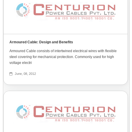
Armoured Cable: Design and Benefits
Armoured Cable consists of intertwined electrical wires with flexible
steel covering for mechanical protection. Commonly used for high
voltage electri
June, 08, 2012