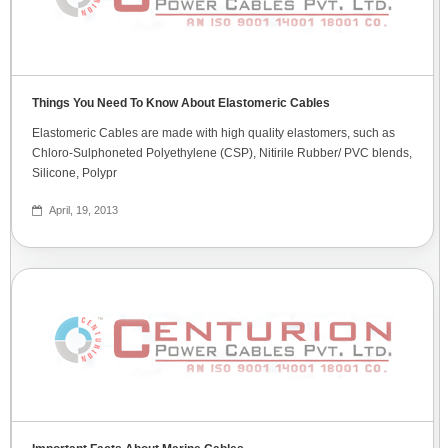
Things You Need To Know About Elastomeric Cables
Elastomeric Cables are made with high quality elastomers, such as
Chloro-Sulphoneted Polyethylene (CSP), Nitirile Rubber/ PVC blends,
Silicone, Polypr
April, 19, 2013