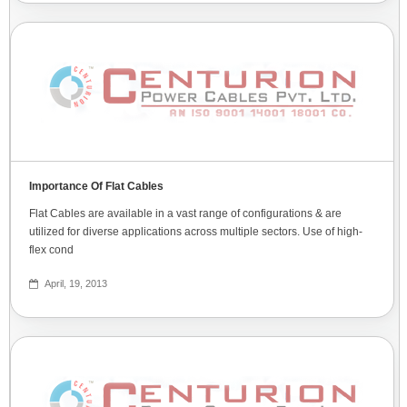
Importance Of Flat Cables
Flat Cables are available in a vast range of configurations & are
utilized for diverse applications across multiple sectors. Use of high-
flex cond
April, 19, 2013