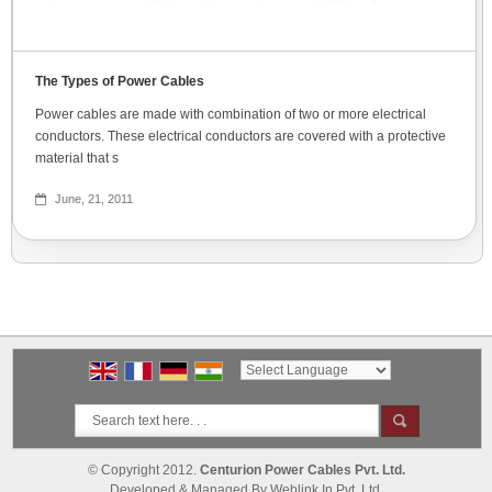
The Types of Power Cables
Power cables are made with combination of two or more electrical
conductors. These electrical conductors are covered with a protective
material that s
June, 21, 2011
Powered by
Translate
© Copyright 2012.
Centurion Power Cables Pvt. Ltd.
Developed & Managed By
Weblink.In Pvt. Ltd.