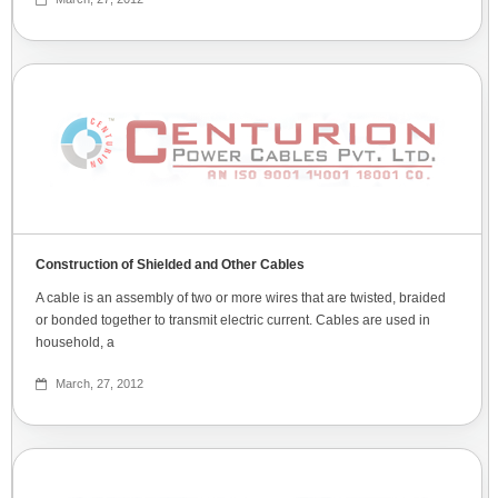
Construction of Shielded and Other Cables
A cable is an assembly of two or more wires that are twisted, braided
or bonded together to transmit electric current. Cables are used in
household, a
March, 27, 2012