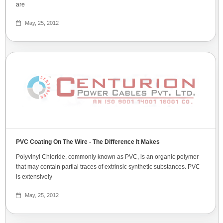
are
May, 25, 2012
PVC Coating On The Wire - The Difference It Makes
Polyvinyl Chloride, commonly known as PVC, is an organic polymer
that may contain partial traces of extrinsic synthetic substances. PVC
is extensively
May, 25, 2012