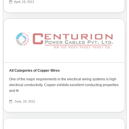
April, 19, 2013
All Categories of Copper Wires
One of the major requirements in the electrical wiring systems is high
electrical conductivity. Copper exhibits excellent conducting properties
and th
June, 19, 2012