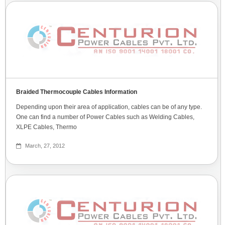
Braided Thermocouple Cables Information
Depending upon their area of application, cables can be of any type.
One can find a number of Power Cables such as Welding Cables,
XLPE Cables, Thermo
March, 27, 2012