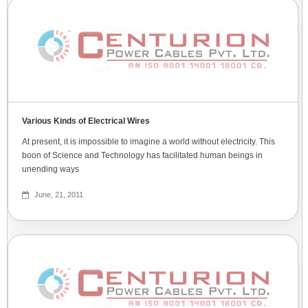
Various Kinds of Electrical Wires
At present, it is impossible to imagine a world without electricity. This
boon of Science and Technology has facilitated human beings in
unending ways
June, 21, 2011