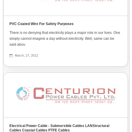
PVC Coated Wire For Safety Purposes
There is no denying that electricity plays a major role in our lives. One
simply cannot imagine a day without electricity. Well, same can be
said abou
March, 27, 2012
Electrical Power Cable - Submersible Cables LANStructural
Cables Coaxial Cables PTFE Cables