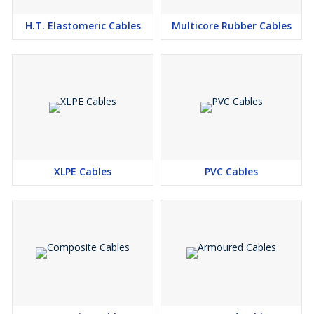
Turbines
H.T. Elastomeric Cables
Multicore Rubber Cables
XLPE Cables
PVC Cables