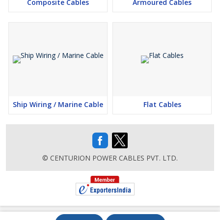
Composite Cables
Armoured Cables
Ship Wiring / Marine Cable
Flat Cables
© CENTURION POWER CABLES PVT. LTD.