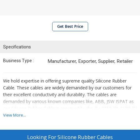
Get Best Price
Specifications
Business Type :
Manufacturer, Exporter, Supplier, Retailer
We hold expertise in offering supreme quality Silicone Rubber
Cable. These cables are widely demanded by our customers for
their excellent conductivity and durability. The cables are
demanded by various known companies like, ABB, JSW ISPAT as
our Silicone Rubber Cable is approved by the IS : 9968 (Pt-1)/88 ISI
standards. Quality silicon rubber is used for insulation to protect
View More...
the cables from water and ensure high tensile strength.
Specifications:
Looking For
Silicone Rubber Cables