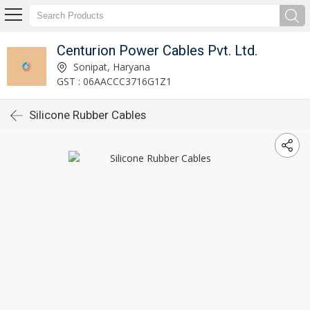
Centurion Power Cables Pvt. Ltd.
Sonipat, Haryana
GST : 06AACCC3716G1Z1
Silicone Rubber Cables