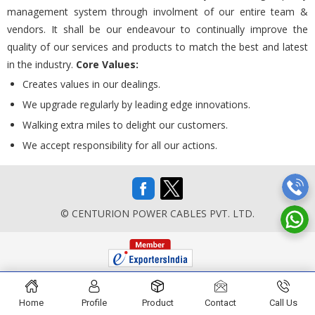
management system through involment of our entire team &
vendors. It shall be our endeavour to continually improve the
quality of our services and products to match the best and latest
in the industry.
Core Values:
Creates values in our dealings.
We upgrade regularly by leading edge innovations.
Walking extra miles to delight our customers.
We accept responsibility for all our actions.
© CENTURION POWER CABLES PVT. LTD.
Home
Profile
Product
Contact
Call Us