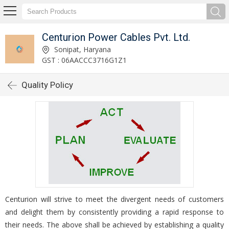
Centurion Power Cables Pvt. Ltd.
Sonipat, Haryana
GST : 06AACCC3716G1Z1
Quality Policy
Centurion will strive to meet the divergent needs of customers
and delight them by consistently providing a rapid response to
their needs. The above shall be achieved by establishing a quality