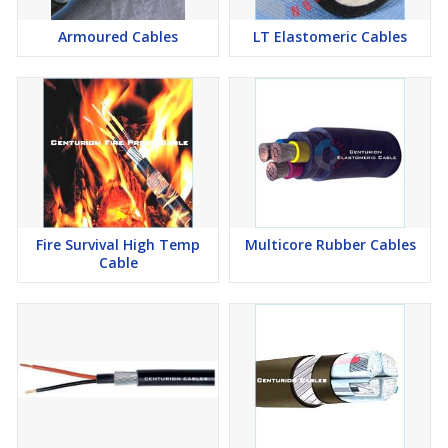
Armoured Cables
LT Elastomeric Cables
Sheath
General Service sheath Type SE1/SE2 of IS 6380-1984
Heavy Duty Sheath Type SE3/SE4 of IS 6380-1984.
CSP (Chlorosulphonated Polyethylene) more commonly as
HOFR (Heat & Oil Resistant & Flame Retardant)
Colour
Black
Fire Survival High Temp
Multicore Rubber Cables
Cable
Voltage
1100 Volts
Standards
IS 9968(Pt-1)/1988 & BS6500