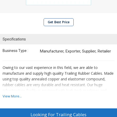
Get Best Price
Specifications
Business Type :
Manufacturer, Exporter, Supplier, Retailer
Owing to our vast experience in this field, we are able to
manufacture and supply high quality Trailing Rubber Cables. Made
using top quality annealed copper and elastomer compound,
rubber cables are very durable and heat resistant. Our huge
infrastructure facility is equipped with high-tech machines and
technology. We manufacture these cables following modern
View More...
techniques to obtain the right quality cables. The Trailing Cable is
mainly used for trailing, festooning, mobile machines and Eot
Cranes, Stacker Reclaimer, Winding & Rewinding Purpose, Hoists.
Looking For
Trailing Cables