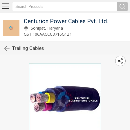
Centurion Power Cables Pvt. Ltd.
Sonipat, Haryana
GST : 06AACCC3716G1Z1
Trailing Cables