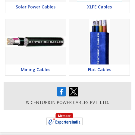
Solar Power Cables
XLPE Cables
Applications
Reeling unreeling, Trailing, Festooning, Mobile Machines, Cranes,
Coal Handling, Conveyors Belts, Gantry Cranes, Double, Over
Head cranes, EOT Cranes, Container Handling Cranes.
Mining Cables
Flat Cables
© CENTURION POWER CABLES PVT. LTD.